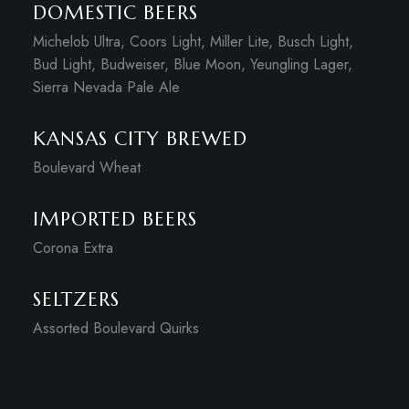
DOMESTIC BEERS
Michelob Ultra, Coors Light, Miller Lite, Busch Light,
Bud Light, Budweiser, Blue Moon, Yeungling Lager,
Sierra Nevada Pale Ale
KANSAS CITY BREWED
Boulevard Wheat
IMPORTED BEERS
Corona Extra
SELTZERS
Assorted Boulevard Quirks