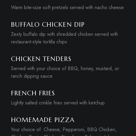
Warm bite-size soft pretzels served with nacho cheese
BUFFALO CHICKEN DIP
Zesty buffalo dip with shredded chicken served with
restaurant-style tortilla chips
CHICKEN TENDERS
Served with your choice of BBQ, honey, mustard, or
ranch dipping sauce
FRENCH FRIES
Lightly salted crinkle fries served with ketchup
HOMEMADE PIZZA
Your choice of: Cheese, Pepperoni, BBQ Chicken,