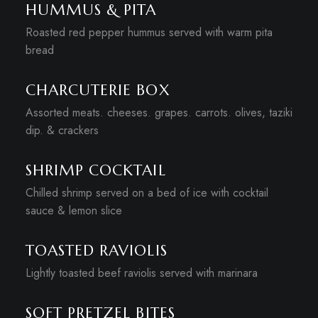
HUMMUS & PITA
Roasted red pepper hummus served with warm pita
bread
CHARCUTERIE BOX
Assorted meats. cheeses. grapes. carrots. olives, taziki
dip. & crackers
SHRIMP COCKTAIL
Chilled shrimp served on a bed of ice with cocktail
sauce & lemon slice
TOASTED RAVIOLIS
Lightly toasted beef raviolis served with marinara
SOFT PRETZEL BITES