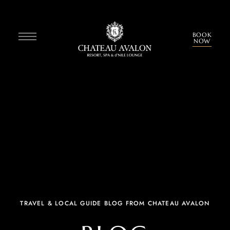
BOOK
NOW
TRAVEL & LOCAL GUIDE BLOG FROM CHATEAU AVALON