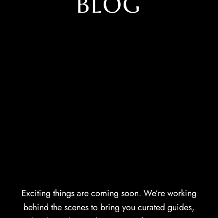
BLOG
Exciting things are coming soon. We’re working
behind the scenes to bring you curated guides,