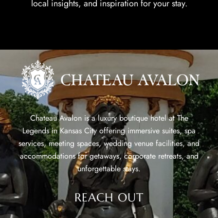
local insights, and inspiration for your stay.
Chateau Avalon is a luxury boutique hotel at The
Legends in Kansas City offering immersive suites, spa
services, meeting spaces, wedding venue facilities, and
accommodations for getaways, corporate retreats, and
unforgettable stays.
REACH OUT