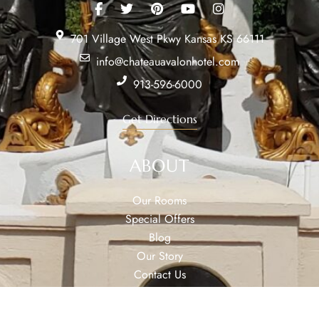
701 Village West Pkwy Kansas KS 66111
info@chateauavalonhotel.com
913-596-6000
Get Directions
ABOUT
Our Rooms
Special Offers
Blog
Our Story
Contact Us