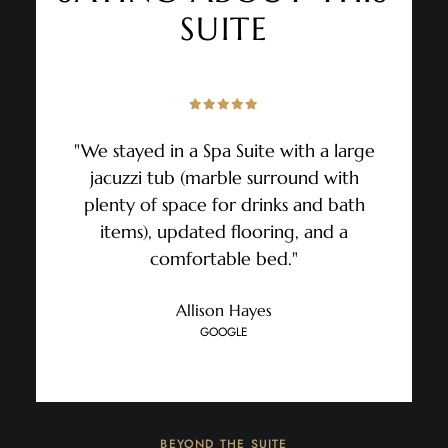
SUITE
"We stayed in a Spa Suite with a large
jacuzzi tub (marble surround with
plenty of space for drinks and bath
items), updated flooring, and a
comfortable bed."
Allison Hayes
GOOGLE
BEYOND THE SUITE