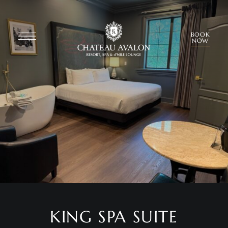
BOOK
NOW
KING SPA SUITE