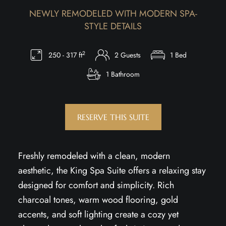
NEWLY REMODELED WITH MODERN SPA-
STYLE DETAILS
2
250 - 317 ft
2 Guests
1 Bed
1 Bathroom
RESERVE THIS SUITE
Freshly remodeled with a clean, modern
aesthetic, the King Spa Suite offers a relaxing stay
designed for comfort and simplicity. Rich
charcoal tones, warm wood flooring, gold
accents, and soft lighting create a cozy yet