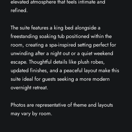
elevated atmosphere that feels intimate and
refined.
The suite features a king bed alongside a
freestanding soaking tub positioned within the
room, creating a spa-inspired setting perfect for
unwinding after a night out or a quiet weekend
escape. Thoughtful details like plush robes,
updated finishes, and a peaceful layout make this
suite ideal for guests seeking a more modern
overnight retreat.
Photos are representative of theme and layouts
may vary by room.