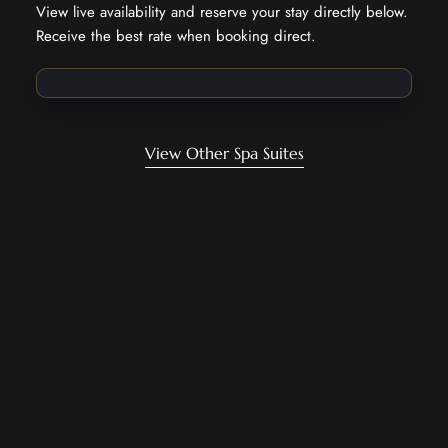
View live availability and reserve your stay directly below.
Receive the best rate when booking direct.
View Other Spa Suites