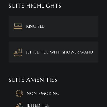
SUITE HIGHLIGHTS
KING BED
JETTED TUB WITH SHOWER WAND
SUITE AMENITIES
NON-SMOKING
JETTED TUB