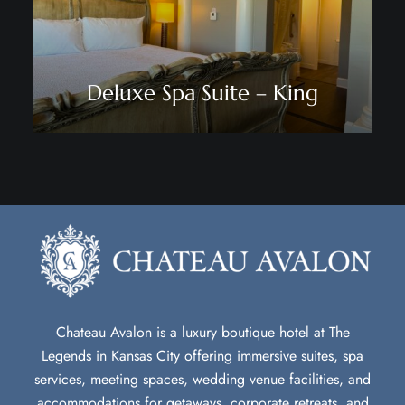
Deluxe Spa Suite – King
Chateau Avalon is a luxury boutique hotel at The
Legends in Kansas City offering immersive suites, spa
services, meeting spaces, wedding venue facilities, and
accommodations for getaways, corporate retreats, and