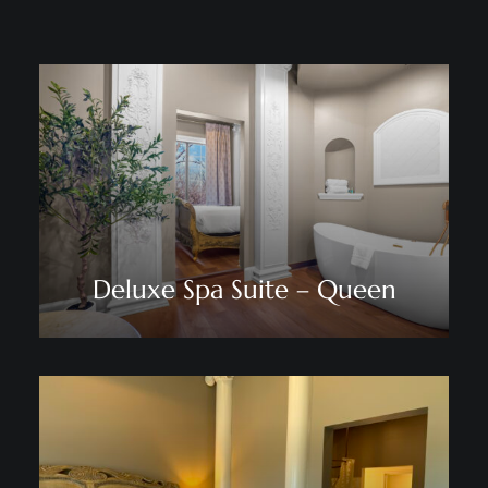
Deluxe Spa Suite – Queen