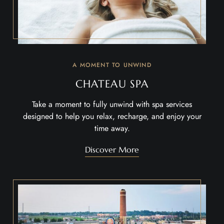
A MOMENT TO UNWIND
CHATEAU SPA
Take a moment to fully unwind with spa services
designed to help you relax, recharge, and enjoy your
time away.
Discover More