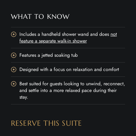
WHAT TO KNOW
Includes a handheld shower wand and does
not
feature a separate walk-in shower
Features a jetted soaking tub
Designed with a focus on relaxation and comfort
Best suited for guests looking to unwind, reconnect,
and settle into a more relaxed pace during their
stay.
RESERVE THIS SUITE