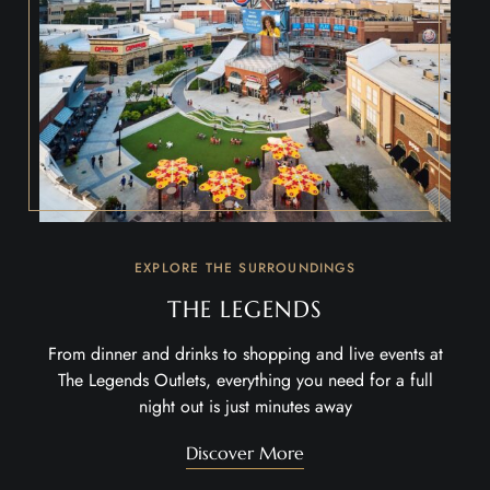
EXPLORE THE SURROUNDINGS
THE LEGENDS
From dinner and drinks to shopping and live events at
The Legends Outlets
, everything you need for a full
night out is just minutes away
Discover More