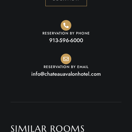
RESERVATION BY PHONE
913-596-6000
RESERVATION BY EMAIL
info@chateauavalonhotel.com
SIMILAR ROOMS