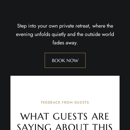
Step into your own private retreat, where the
evening unfolds quietly and the outside world
fades away.
BOOK NOW
FEEDBACK FROM GUESTS
WHAT GUESTS ARE
SAYING ABOUT THIS