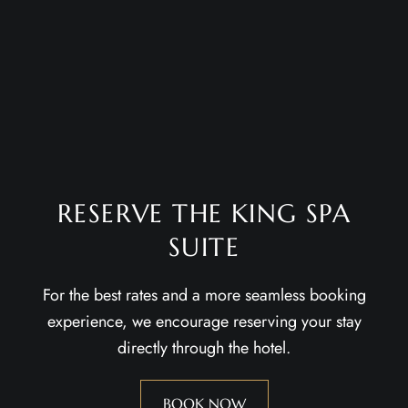
RESERVE THE KING SPA
SUITE
For the best rates and a more seamless booking
experience, we encourage reserving your stay
directly through the hotel.
BOOK NOW