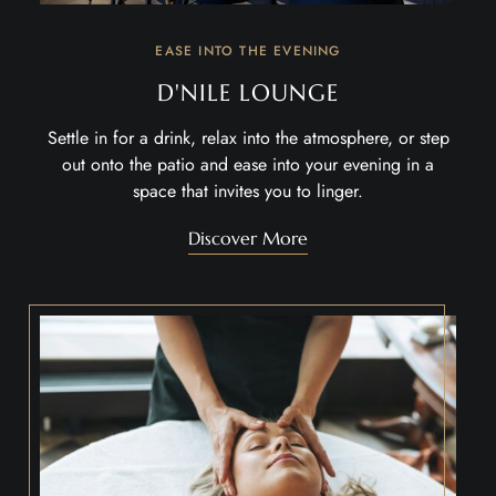
EASE INTO THE EVENING
D'NILE LOUNGE
Settle in for a drink, relax into the atmosphere, or step
out onto the patio and ease into your evening in a
space that invites you to linger.
Discover More