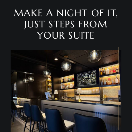
MAKE A NIGHT OF IT,
JUST STEPS FROM
YOUR SUITE