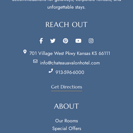
unforgettable stays.
REACH OUT
701 Village West Pkwy Kansas KS 66111
info@chateauavalonhotel.com
913-596-6000
Get Directions
ABOUT
Our Rooms
Special Offers