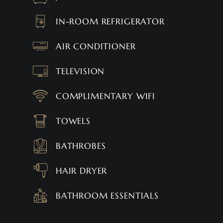
IN-ROOM REFRIGERATOR
AIR CONDITIONER
TELEVISION
COMPLIMENTARY WIFI
TOWELS
BATHROBES
HAIR DRYER
BATHROOM ESSENTIALS