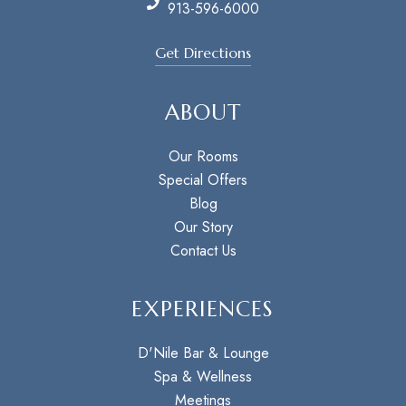
913-596-6000
Get Directions
ABOUT
Our Rooms
Special Offers
Blog
Our Story
Contact Us
EXPERIENCES
D'Nile Bar & Lounge
Spa & Wellness
Meetings