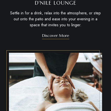
D'NILE LOUNGE
Settle in for a drink, relax into the atmosphere, or step
out onto the patio and ease into your evening in a
space that invites you to linger.
Discover More