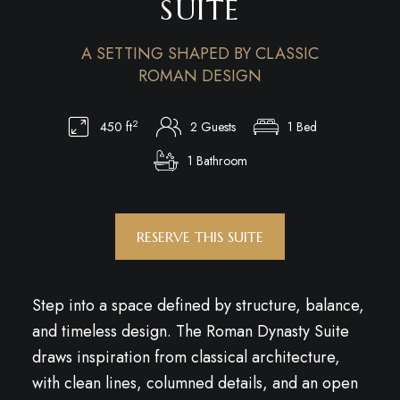
SUITE
A SETTING SHAPED BY CLASSIC
ROMAN DESIGN
2
450 ft
2 Guests
1 Bed
1 Bathroom
RESERVE THIS SUITE
Step into a space defined by structure, balance,
and timeless design. The Roman Dynasty Suite
draws inspiration from classical architecture,
with clean lines, columned details, and an open