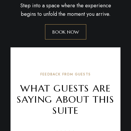
Step into a space where the experience
begins to unfold the moment you arrive.
BOOK NOW
FEEDBACK FROM GUESTS
WHAT GUESTS ARE
SAYING ABOUT THIS
SUITE