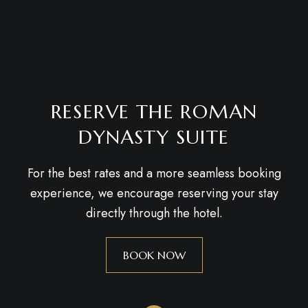
RESERVE THE ROMAN
DYNASTY SUITE
For the best rates and a more seamless booking
experience, we encourage reserving your stay
directly through the hotel.
BOOK NOW