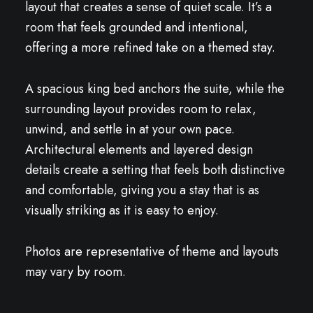
layout that creates a sense of quiet scale. It’s a
room that feels grounded and intentional,
offering a more refined take on a themed stay.
A spacious king bed anchors the suite, while the
surrounding layout provides room to relax,
unwind, and settle in at your own pace.
Architectural elements and layered design
details create a setting that feels both distinctive
and comfortable, giving you a stay that is as
visually striking as it is easy to enjoy.
Photos are representative of theme and layouts
may vary by room.