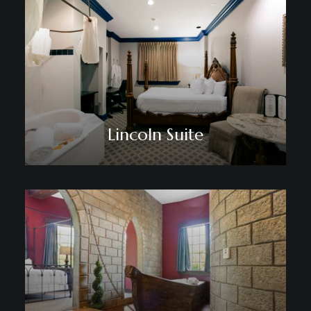
Lincoln Suite