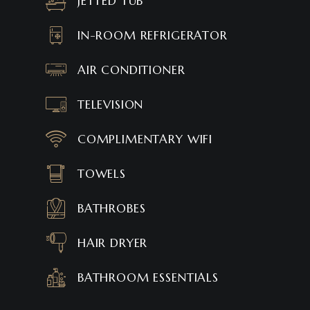
JETTED TUB
IN-ROOM REFRIGERATOR
AIR CONDITIONER
TELEVISION
COMPLIMENTARY WIFI
TOWELS
BATHROBES
HAIR DRYER
BATHROOM ESSENTIALS