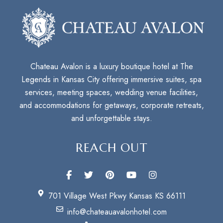
Chateau Avalon is a luxury boutique hotel at The
Legends in Kansas City offering immersive suites, spa
services, meeting spaces, wedding venue facilities,
and accommodations for getaways, corporate retreats,
and unforgettable stays.
REACH OUT
701 Village West Pkwy Kansas KS 66111
info@chateauavalonhotel.com