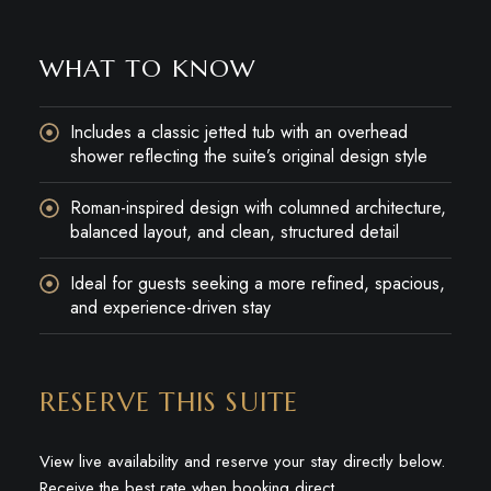
WHAT TO KNOW
Includes a classic jetted tub with an overhead
shower reflecting the suite’s original design style
Roman-inspired design with columned architecture,
balanced layout, and clean, structured detail
Ideal for guests seeking a more refined, spacious,
and experience-driven stay
RESERVE THIS SUITE
View live availability and reserve your stay directly below.
Receive the best rate when booking direct.