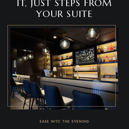
IT, JUST STEPS FROM
YOUR SUITE
EASE INTO THE EVENING