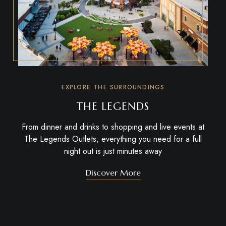
EXPLORE THE SURROUNDINGS
THE LEGENDS
From dinner and drinks to shopping and live events at
The Legends Outlets
, everything you need for a full
night out is just minutes away
Discover More