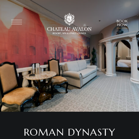
BOOK
NOW
ROMAN DYNASTY