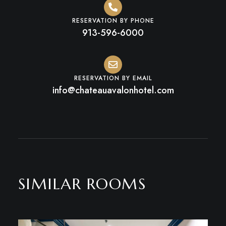
RESERVATION BY PHONE
913-596-6000
RESERVATION BY EMAIL
info@chateauavalonhotel.com
SIMILAR ROOMS