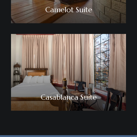
Camelot Suite
Casablanca Suite