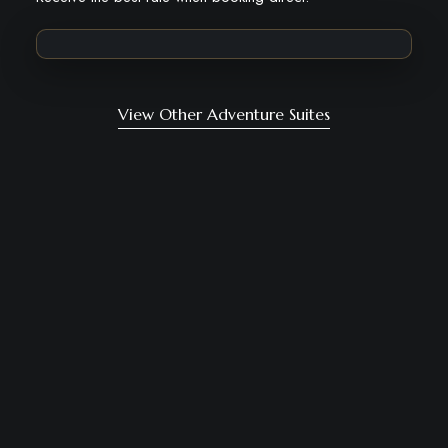
View Other Adventure Suites