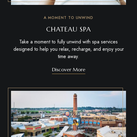
A MOMENT TO UNWIND
CHATEAU SPA
Take a moment to fully unwind with spa services
designed to help you relax, recharge, and enjoy your
time away.
Discover More