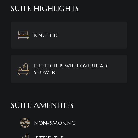
SUITE HIGHLIGHTS
KING BED
JETTED TUB WITH OVERHEAD
SHOWER
SUITE AMENITIES
NON-SMOKING