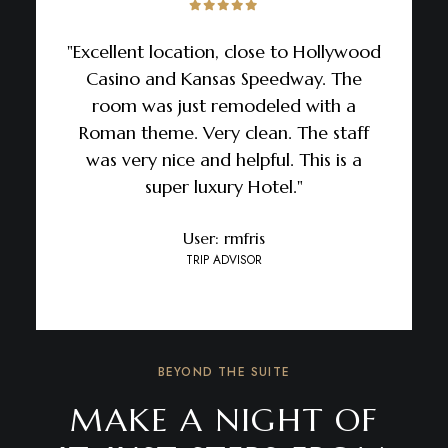
"Excellent location, close to Hollywood
Casino and Kansas Speedway. The
room was just remodeled with a
Roman theme. Very clean. The staff
was very nice and helpful. This is a
super luxury Hotel."
User: rmfris
TRIP ADVISOR
BEYOND THE SUITE
MAKE A NIGHT OF